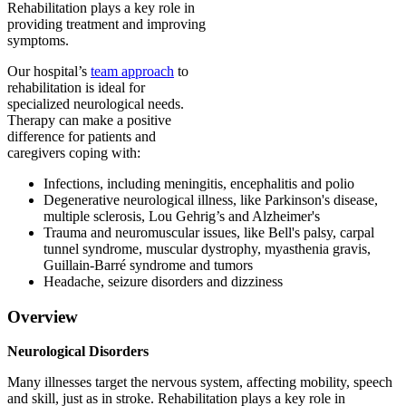
Rehabilitation plays a key role in
providing treatment and improving
symptoms.
Our hospital’s
team approach
to
rehabilitation is ideal for
specialized neurological needs.
Therapy can make a positive
difference for patients and
caregivers coping with:
Infections, including meningitis, encephalitis and polio
Degenerative neurological illness, like Parkinson's disease,
multiple sclerosis, Lou Gehrig’s and Alzheimer's
Trauma and neuromuscular issues, like Bell's palsy, carpal
tunnel syndrome, muscular dystrophy, myasthenia gravis,
Guillain-Barré syndrome and tumors
Headache, seizure disorders and dizziness
Overview
Neurological Disorders
Many illnesses target the nervous system, affecting mobility, speech
and skill, just as in stroke. Rehabilitation plays a key role in