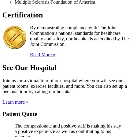
Multiple Sclerosis Foundation of America
Certification
By demonstrating compliance with The Joint
Commission’s national standards for healthcare
quality and safety, our hospital is accredited by The
Joint Commission.
Read More »
See Our Hospital
Join us for a virtual tour of our hospital where you will see our
patient rooms, exercise facilities, and more. You can also set up a
personal tour by calling our hospital.
Learn more »
Patient Quote
The compassionate and positive staff is making his stay
a positive experience as well as contributing to his
recovery