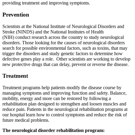
providing treatment and improving symptoms.
Prevention
Scientists at the National Institute of Neurological Disorders and
Stroke (NINDS) and the National Institutes of Health
(NIH) conduct research across the country to study neurological
disorders. Those looking for the causes of neurological disorders
search for possible environmental factors, such as toxins, that may
trigger the disorders and study genetic factors to determine how
defective genes play a role. Other scientists are working to develop
new protective drugs that can delay, prevent or reverse the disease.
Treatment
Treatment programs help patients modify the disease course by
managing symptoms and improving function and safety. Balance,
mobility, energy and more can be restored by following a
rehabilitation plan designed to strengthen and loosen muscles and
reduce pain. Patients in the neurological rehabilitation programs at
our hospital learn how to control symptoms and reduce the risk of
future medical problems.
The neurological disorder rehabilitation program: