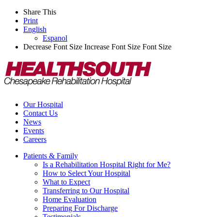
Share This
Print
English
Espanol
Decrease Font Size
Increase Font Size
Font Size
Our Hospital
Contact Us
News
Events
Careers
Patients & Family
Is a Rehabilitation Hospital Right for Me?
How to Select Your Hospital
What to Expect
Transferring to Our Hospital
Home Evaluation
Preparing For Discharge
Testimonials