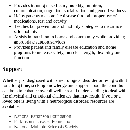
Provides training in self-care, mobility, nutrition,
communication, cognition, socialization and general wellness
Helps patients manage the disease through proper use of
medications, rest and activity
Teaches fall prevention and mobility strategies to maximize
safe mobility
Assists in transition to home and community while providing
appropriate support services
Provides patient and family disease education and home
programs to increase safety, muscle strength, flexibility and
function
Support
Whether just diagnosed with a neurological disorder or living with it
for a long time, seeking knowledge and support about the condition
can help to enhance overall wellness and understanding to deal with
the physical and emotional challenges that may result. If you or a
loved one is living with a neurological disorder, resources are
available:
National Parkinson Foundation
Parkinson’s Disease Foundation
National Multiple Sclerosis Society