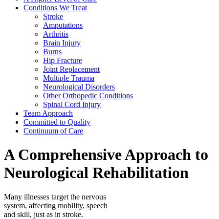
Conditions We Treat
Stroke
Amputations
Arthritis
Brain Injury
Burns
Hip Fracture
Joint Replacement
Multiple Trauma
Neurological Disorders
Other Orthopedic Conditions
Spinal Cord Injury
Team Approach
Committed to Quality
Continuum of Care
A Comprehensive Approach to
Neurological Rehabilitation
Many illnesses target the nervous
system, affecting mobility, speech
and skill, just as in stroke.