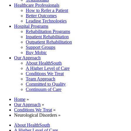
Healthcare Professionals
How to Refer a Patient
Better Outcomes
Leading Technologies
Hospital Programs
Rehabilitation Programs
Inpatient Rehabilitation
Outpatient Rehabilitation
Support Groups
Buy Mobic
Our Approach
About HealthSouth
A Higher Level of Care
Conditions We Treat
Team Approach
Committed to Quality
Continuum of Care
Home
»
Our Approach
»
Conditions We Treat
»
Neurological Disorders »
About HealthSouth
A Higher Level of Care