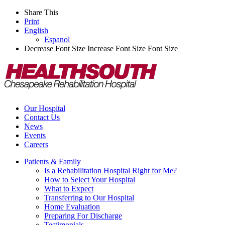
Share This
Print
English
Espanol
Decrease Font Size
Increase Font Size
Font Size
Our Hospital
Contact Us
News
Events
Careers
Patients & Family
Is a Rehabilitation Hospital Right for Me?
How to Select Your Hospital
What to Expect
Transferring to Our Hospital
Home Evaluation
Preparing For Discharge
Testimonials