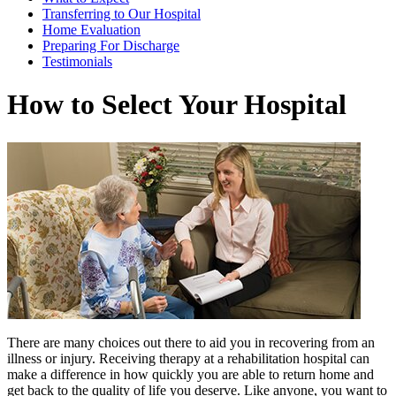
Transferring to Our Hospital
Home Evaluation
Preparing For Discharge
Testimonials
How to Select Your Hospital
There are many choices out there to aid you in recovering from an
illness or injury. Receiving therapy at a rehabilitation hospital can
make a difference in how quickly you are able to return home and
get back to the quality of life you deserve. Like anyone, you want to