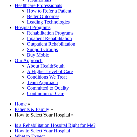
Healthcare Professionals
How to Refer a Patient
Better Outcomes
Leading Technologies
Hospital Programs
Rehabilitation Programs
Inpatient Rehabilitation
Outpatient Rehabilitation
Support Groups
Buy Mobic
Our Approach
About HealthSouth
A Higher Level of Care
Conditions We Treat
Team Approach
Committed to Quality
Continuum of Care
Home
»
Patients & Family
»
How to Select Your Hospital »
Is a Rehabilitation Hospital Right for Me?
How to Select Your Hospital
What to Expect