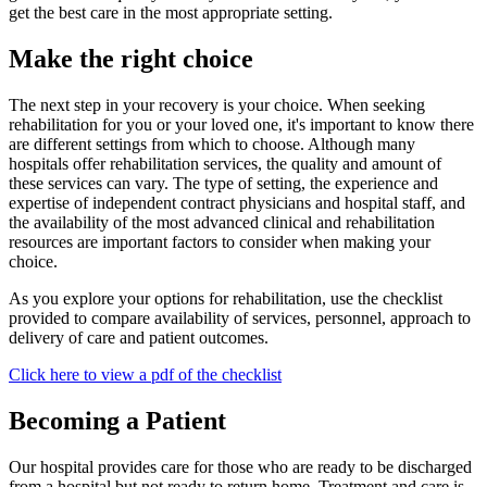
get the best care in the most appropriate setting.
Make the right choice
The next step in your recovery is your choice. When seeking
rehabilitation for you or your loved one, it's important to know there
are different settings from which to choose. Although many
hospitals offer rehabilitation services, the quality and amount of
these services can vary. The type of setting, the experience and
expertise of independent contract physicians and hospital staff, and
the availability of the most advanced clinical and rehabilitation
resources are important factors to consider when making your
choice.
As you explore your options for rehabilitation, use the checklist
provided to compare availability of services, personnel, approach to
delivery of care and patient outcomes.
Click here to view a pdf of the checklist
Becoming a Patient
Our hospital provides care for those who are ready to be discharged
from a hospital but not ready to return home. Treatment and care is