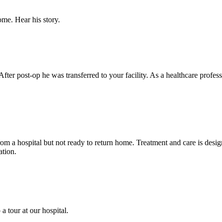
ome. Hear his story.
After post-op he was transferred to your facility. As a healthcare profe
from a hospital but not ready to return home. Treatment and care is de
ation.
a tour at our hospital.