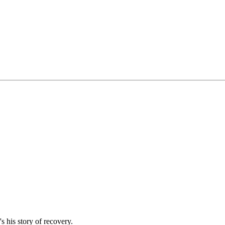
s his story of recovery.