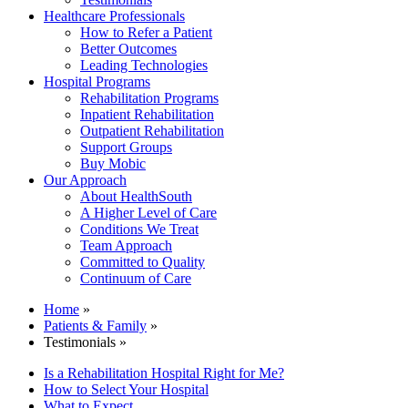
Healthcare Professionals
How to Refer a Patient
Better Outcomes
Leading Technologies
Hospital Programs
Rehabilitation Programs
Inpatient Rehabilitation
Outpatient Rehabilitation
Support Groups
Buy Mobic
Our Approach
About HealthSouth
A Higher Level of Care
Conditions We Treat
Team Approach
Committed to Quality
Continuum of Care
Home
»
Patients & Family
»
Testimonials »
Is a Rehabilitation Hospital Right for Me?
How to Select Your Hospital
What to Expect