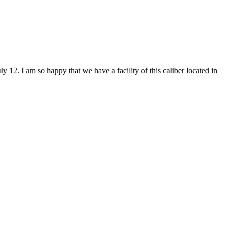
y 12. I am so happy that we have a facility of this caliber located in