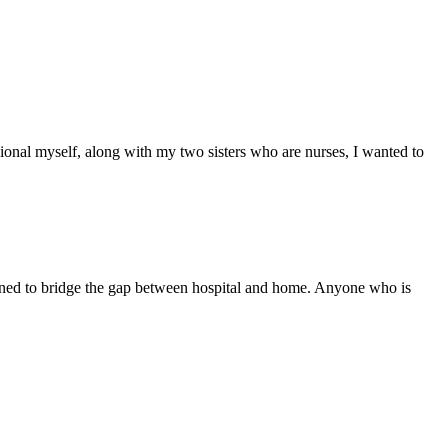
ssional myself, along with my two sisters who are nurses, I wanted to
signed to bridge the gap between hospital and home. Anyone who is