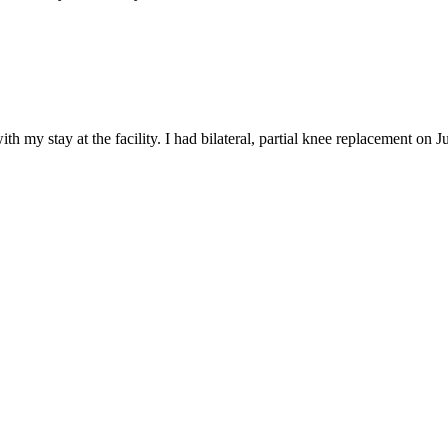
 my stay at the facility. I had bilateral, partial knee replacement on Jul