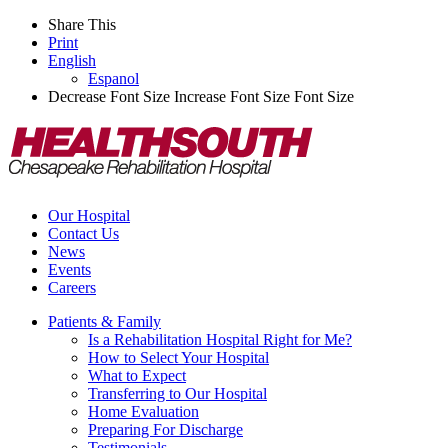
Share This
Print
English
Espanol
Decrease Font Size
Increase Font Size
Font Size
Our Hospital
Contact Us
News
Events
Careers
Patients & Family
Is a Rehabilitation Hospital Right for Me?
How to Select Your Hospital
What to Expect
Transferring to Our Hospital
Home Evaluation
Preparing For Discharge
Testimonials