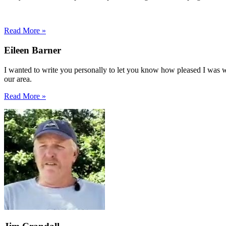
Read More »
Eileen Barner
I wanted to write you personally to let you know how pleased I was with
our area.
Read More »