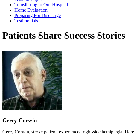
Transferring to Our Hospital
Home Evaluation
Preparing For Discharge
Testimonials
Patients Share Success Stories
Gerry Corwin
Gerry Corwin, stroke patient, experienced right-side hemiplegia. Here'