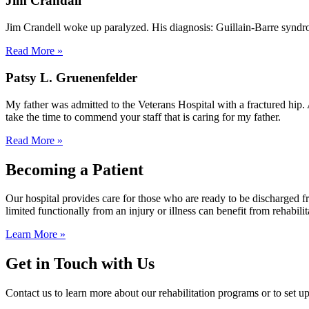
Jim Crandall
Jim Crandell woke up paralyzed. His diagnosis: Guillain-Barre syndr
Read More »
Patsy L. Gruenenfelder
My father was admitted to the Veterans Hospital with a fractured hip. 
take the time to commend your staff that is caring for my father.
Read More »
Becoming a Patient
Our hospital provides care for those who are ready to be discharged 
limited functionally from an injury or illness can benefit from rehabilit
Learn More »
Get in Touch with Us
Contact us to learn more about our rehabilitation programs or to set up 