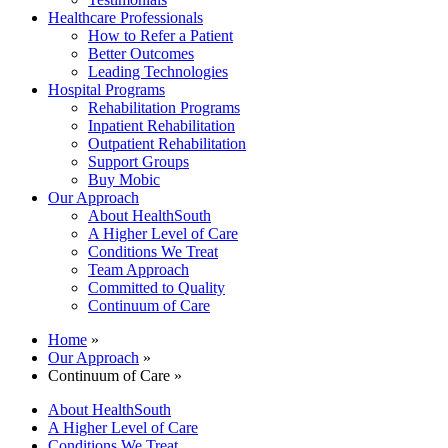
Healthcare Professionals
How to Refer a Patient
Better Outcomes
Leading Technologies
Hospital Programs
Rehabilitation Programs
Inpatient Rehabilitation
Outpatient Rehabilitation
Support Groups
Buy Mobic
Our Approach
About HealthSouth
A Higher Level of Care
Conditions We Treat
Team Approach
Committed to Quality
Continuum of Care
Home
»
Our Approach
»
Continuum of Care »
About HealthSouth
A Higher Level of Care
Conditions We Treat