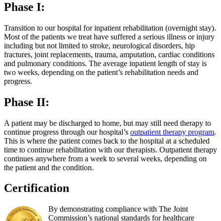
Phase I:
Transition to our hospital for inpatient rehabilitation (overnight stay).
Most of the patients we treat have suffered a serious illness or injury
including but not limited to stroke, neurological disorders, hip
fractures, joint replacements, trauma, amputation, cardiac conditions
and pulmonary conditions. The average inpatient length of stay is
two weeks, depending on the patient’s rehabilitation needs and
progress.
Phase II:
A patient may be discharged to home, but may still need therapy to
continue progress through our hospital’s
outpatient therapy program
.
This is where the patient comes back to the hospital at a scheduled
time to continue rehabilitation with our therapists. Outpatient therapy
continues anywhere from a week to several weeks, depending on
the patient and the condition.
Certification
By demonstrating compliance with The Joint
Commission’s national standards for healthcare