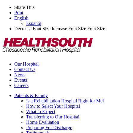
Share This
Print
English
Espanol
Decrease Font Size
Increase Font Size
Font Size
Our Hospital
Contact Us
News
Events
Careers
Patients & Family
Is a Rehabilitation Hospital Right for Me?
How to Select Your Hospital
What to Expect
Transferring to Our Hospital
Home Evaluation
Preparing For Discharge
Testimonials