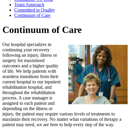
Team Approach
Committed to Quality
Continuum of Care
Continuum of Care
Our hospital specializes in
continuing your recovery
following an injury, illness or
surgery for maximized
outcomes and a higher quality
of life. We help patients with
seamless transitions from their
current hospital to our inpatient
rehabilitation hospital, and
throughout the rehabilitation
process. A case manager is
assigned to each patient and
depending on the illness or
injury, the patient may require various levels of treatments to
maximize their recovery. No matter what variations of therapy a
patient may need, we are here to help every step of the way.