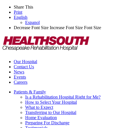
Share This
Print
English
Espanol
Decrease Font Size
Increase Font Size
Font Size
Our Hospital
Contact Us
News
Events
Careers
Patients & Family
Is a Rehabilitation Hospital Right for Me?
How to Select Your Hospital
What to Expect
Transferring to Our Hospital
Home Evaluation
Preparing For Discharge
Testimonials