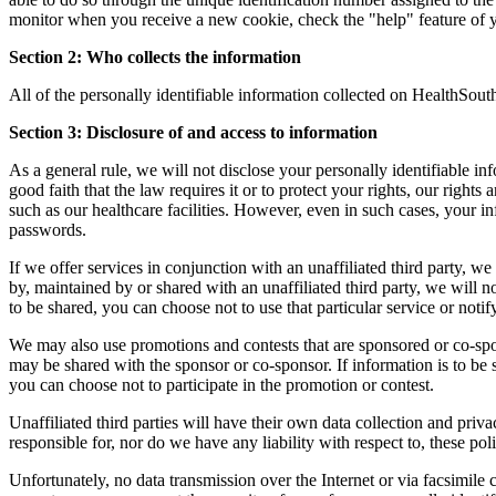
monitor when you receive a new cookie, check the "help" feature of
Section 2: Who collects the information
All of the personally identifiable information collected on HealthSouth
Section 3: Disclosure of and access to information
As a general rule, we will not disclose your personally identifiable i
good faith that the law requires it or to protect your rights, our rights
such as our healthcare facilities. However, even in such cases, your 
passwords.
If we offer services in conjunction with an unaffiliated third party, we
by, maintained by or shared with an unaffiliated third party, we will no
to be shared, you can choose not to use that particular service or noti
We may also use promotions and contests that are sponsored or co-spons
may be shared with the sponsor or co-sponsor. If information is to be s
you can choose not to participate in the promotion or contest.
Unaffiliated third parties will have their own data collection and priv
responsible for, nor do we have any liability with respect to, these poli
Unfortunately, no data transmission over the Internet or via facsimile 