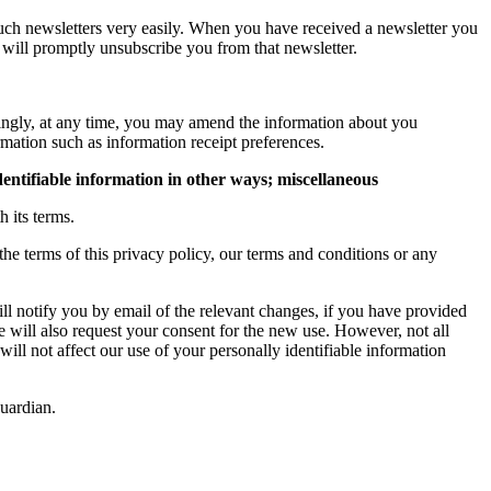
such newsletters very easily. When you have received a newsletter you
will promptly unsubscribe you from that newsletter.
dingly, at any time, you may amend the information about you
rmation such as information receipt preferences.
dentifiable information in other ways; miscellaneous
 its terms.
he terms of this privacy policy, our terms and conditions or any
ll notify you by email of the relevant changes, if you have provided
we will also request your consent for the new use. However, not all
ill not affect our use of your personally identifiable information
guardian.