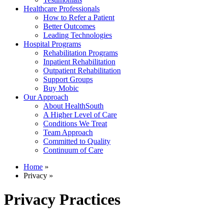
Healthcare Professionals
How to Refer a Patient
Better Outcomes
Leading Technologies
Hospital Programs
Rehabilitation Programs
Inpatient Rehabilitation
Outpatient Rehabilitation
Support Groups
Buy Mobic
Our Approach
About HealthSouth
A Higher Level of Care
Conditions We Treat
Team Approach
Committed to Quality
Continuum of Care
Home
»
Privacy »
Privacy Practices