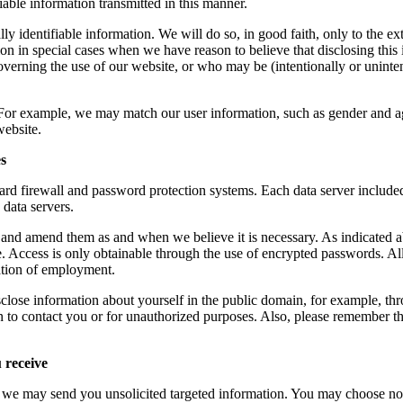
iable information transmitted in this manner.
y identifiable information. We will do so, in good faith, only to the ex
 in special cases when we have reason to believe that disclosing this in
verning the use of our website, or who may be (intentionally or unintent
or example, we may match our user information, such as gender and age 
website.
es
rd firewall and password protection systems. Each data server included 
 data servers.
 and amend them as and when we believe it is necessary. As indicated 
e. Access is only obtainable through the use of encrypted passwords. A
nation of employment.
 information about yourself in the public domain, for example, through
on to contact you or for unauthorized purposes. Also, please remember th
 receive
, we may send you unsolicited targeted information. You may choose not