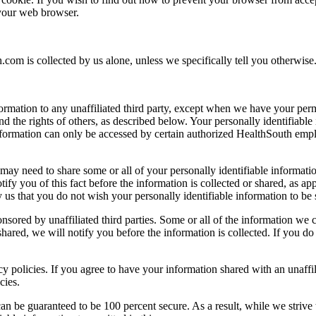
 your web browser.
.com is collected by us alone, unless we specifically tell you otherwise
nformation to any unaffiliated third party, except when we have your pe
 and the rights of others, as described below. Your personally identifiabl
information can only be accessed by certain authorized HealthSouth empl
 may need to share some or all of your personally identifiable information
tify you of this fact before the information is collected or shared, as a
fy us that you do not wish your personally identifiable information to be
ored by unaffiliated third parties. Some or all of the information we co
hared, we will notify you before the information is collected. If you do
acy policies. If you agree to have your information shared with an unaffi
cies.
can be guaranteed to be 100 percent secure. As a result, while we strive 