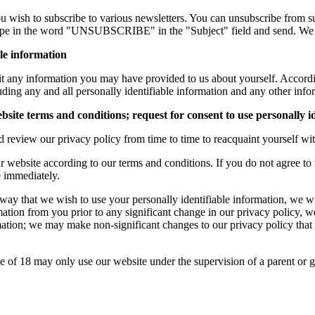
ou wish to subscribe to various newsletters. You can unsubscribe from 
n type in the word "UNSUBSCRIBE" in the "Subject" field and send. We 
ble information
edit any information you may have provided to us about yourself. Accor
uding any and all personally identifiable information and any other info
site terms and conditions; request for consent to use personally i
eview our privacy policy from time to time to reacquaint yourself with
 website according to our terms and conditions. If you do not agree to t
e immediately.
 way that we wish to use your personally identifiable information, we wi
rmation from you prior to any significant change in our privacy policy, 
ation; we may make non-significant changes to our privacy policy that w
ge of 18 may only use our website under the supervision of a parent or 