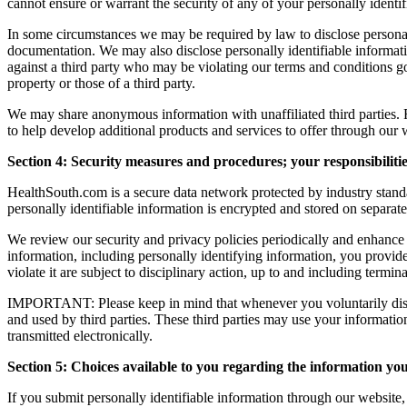
cannot ensure or warrant the security of any of your personally identif
In some circumstances we may be required by law to disclose personall
documentation. We may also disclose personally identifiable information
against a third party who may be violating our terms and conditions go
property or those of a third party.
We may share anonymous information with unaffiliated third parties. F
to help develop additional products and services to offer through our 
Section 4: Security measures and procedures; your responsibiliti
HealthSouth.com is a secure data network protected by industry standa
personally identifiable information is encrypted and stored on separate
We review our security and privacy policies periodically and enhance
information, including personally identifying information, you provid
violate it are subject to disciplinary action, up to and including termi
IMPORTANT: Please keep in mind that whenever you voluntarily disclose
and used by third parties. These third parties may use your informati
transmitted electronically.
Section 5: Choices available to you regarding the information you
If you submit personally identifiable information through our website