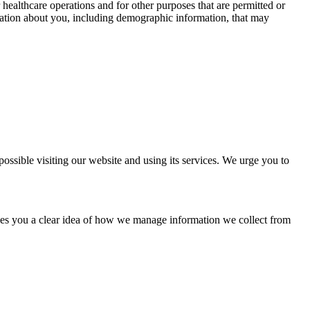
healthcare operations and for other purposes that are permitted or
ormation about you, including demographic information, that may
ssible visiting our website and using its services. We urge you to
ives you a clear idea of how we manage information we collect from