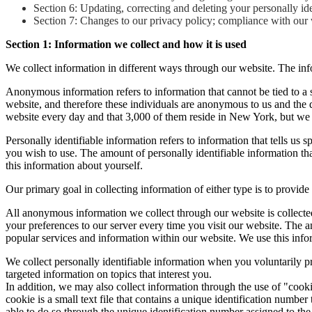
Section 6: Updating, correcting and deleting your personally ide
Section 7: Changes to our privacy policy; compliance with our w
Section 1: Information we collect and how it is used
We collect information in different ways through our website. The inf
Anonymous information refers to information that cannot be tied to a 
website, and therefore these individuals are anonymous to us and the
website every day and that 3,000 of them reside in New York, but we
Personally identifiable information refers to information that tells us
you wish to use. The amount of personally identifiable information th
this information about yourself.
Our primary goal in collecting information of either type is to provid
All anonymous information we collect through our website is collect
your preferences to our server every time you visit our website. The 
popular services and information within our website. We use this info
We collect personally identifiable information when you voluntarily pr
targeted information on topics that interest you.
In addition, we may also collect information through the use of "cook
cookie is a small text file that contains a unique identification num
able to do so through the unique identification number assigned to th