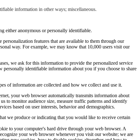
tifiable information in other ways; miscellaneous.
ng either anonymous or personally identifiable.
 personalization features that are available to them through our
ersonal way. For example, we may know that 10,000 users visit our
cases, we ask for this information to provide the personalized service
 personally identifiable information about you if you choose to share
pes of information are collected and how we collect and use it.
rnet, your web browser automatically transmits information about
s to monitor audience size, measure traffic patterns and identify
rvices based on user interests, behavior and demographics.
hat we produce or indicating that you would like to receive certain
cookie to your computer's hard drive through your web browser. A
to recognize your web browser whenever you visit our website; we are
epting new cookies, how to disable cookies altogether and how to