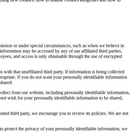
.
rmission or under special circumstances, such as when we believe in
e information may be accessed by any of our affiliated third parties,
oyees, and access is only obtainable through the use of encrypted
 with that unaffiliated third party. If information is being collected
ppropriate. If you do not want your personally identifiable information
 shared.
llect from our website, including personally identifiable information,
 not wish for your personally identifiable information to be shared,
liated third party, we encourage you to review its policies. We are not
to protect the privacy of your personally identifiable information, we