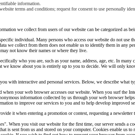
ntifiable information.
ebsite terms and conditions; request for consent to use personally iden
ormation we collect from users of our website can be categorized as bei
specific individual. Many persons who access our website do not use the
 data we collect from them does not enable us to identify them in any p
 may not know their names or where they live.
 specifically who you are, such as your name, address, age, etc. In many 
at we know about you is entirely up to you to decide. We will only know
e you with interactive and personal services. Below, we describe what ty
ed when your web browser accesses our website. When you surf the Inte
anonymous information collected by us through your web browser helps u
rmation to improve our services to you and to help develop improved se
ovide it when entering a promotion or contest, requesting a newsletter t
ies". When you visit our website for the first time, our server sends a 
ber that is sent from us and stored on your computer. Cookies enable us 
e cookie. If you wish to find out how to prevent your browser from acc