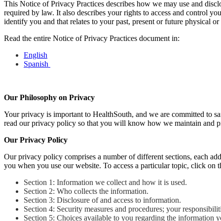
This Notice of Privacy Practices describes how we may use and disclos
required by law. It also describes your rights to access and control y
identify you and that relates to your past, present or future physical o
Read the entire Notice of Privacy Practices document in:
English
Spanish
Our Philosophy on Privacy
Your privacy is important to HealthSouth, and we are committed to saf
read our privacy policy so that you will know how we maintain and pr
Our Privacy Policy
Our privacy policy comprises a number of different sections, each ad
you when you use our website. To access a particular topic, click on the
Section 1: Information we collect and how it is used.
Section 2: Who collects the information.
Section 3: Disclosure of and access to information.
Section 4: Security measures and procedures; your responsibilit
Section 5: Choices available to you regarding the information y