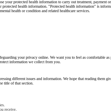
e your protected health information to carry out treatment, payment or 
our protected health information. "Protected health information" is inf
r mental health or condition and related healthcare services.
eguarding your privacy online. We want you to feel as comfortable as po
otect information we collect from you.
dressing different issues and information. We hope that reading them g
 title of that section.
ies.
ou receive.