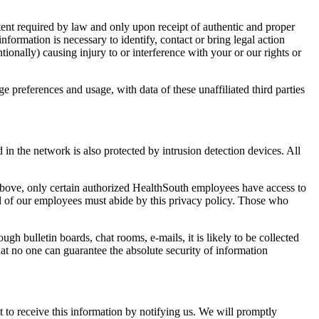
tent required by law and only upon receipt of authentic and proper
formation is necessary to identify, contact or bring legal action
ionally) causing injury to or interference with your or our rights or
preferences and usage, with data of these unaffiliated third parties
in the network is also protected by intrusion detection devices. All
above, only certain authorized HealthSouth employees have access to
ll of our employees must abide by this privacy policy. Those who
 bulletin boards, chat rooms, e-mails, it is likely to be collected
at no one can guarantee the absolute security of information
 to receive this information by notifying us. We will promptly