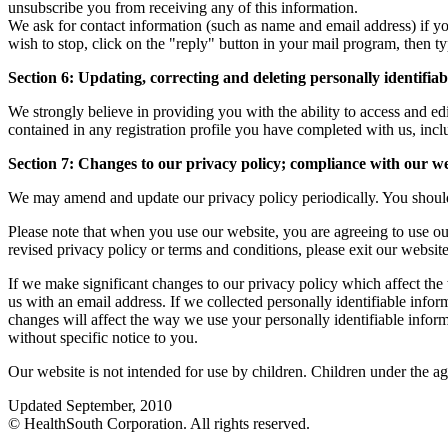
unsubscribe you from receiving any of this information.
We ask for contact information (such as name and email address) if y
wish to stop, click on the "reply" button in your mail program, the
Section 6: Updating, correcting and deleting personally identifia
We strongly believe in providing you with the ability to access and 
contained in any registration profile you have completed with us, incl
Section 7: Changes to our privacy policy; compliance with our web
We may amend and update our privacy policy periodically. You should r
Please note that when you use our website, you are agreeing to use our
revised privacy policy or terms and conditions, please exit our websit
If we make significant changes to our privacy policy which affect the
us with an email address. If we collected personally identifiable info
changes will affect the way we use your personally identifiable inform
without specific notice to you.
Our website is not intended for use by children. Children under the a
Updated September, 2010
© HealthSouth Corporation. All rights reserved.