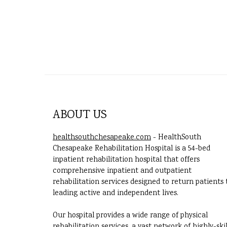
ABOUT US
healthsouthchesapeake.com
- HealthSouth
Chesapeake Rehabilitation Hospital is a 54-bed
inpatient rehabilitation hospital that offers
comprehensive inpatient and outpatient
rehabilitation services designed to return patients 
leading active and independent lives.
Our hospital provides a wide range of physical