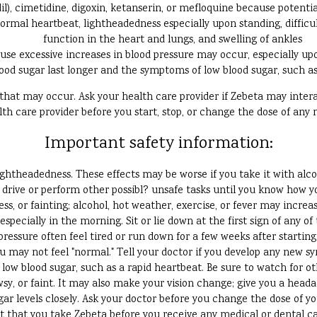
il), cimetidine, digoxin, ketanserin, or mefloquine because potenti
normal heartbeat, lightheadedness especially upon standing, difficul
function in the heart and lungs, and swelling of ankles
use excessive increases in blood pressure may occur, especially up
ood sugar last longer and the symptoms of low blood sugar, such a
s that may occur. Ask your health care provider if Zebeta may inte
lth care provider before you start, stop, or change the dose of any 
Important safety information:
ightheadedness. These effects may be worse if you take it with alc
drive or perform other possibl? unsafe tasks until you know how yo
s, or fainting; alcohol, hot weather, exercise, or fever may increas
 especially in the morning. Sit or lie down at the first sign of any of 
ressure often feel tired or run down for a few weeks after startin
u may not feel "normal." Tell your doctor if you develop any new 
low blood sugar, such as a rapid heartbeat. Be sure to watch for o
sy, or faint. It may also make your vision change; give you a head
ar levels closely. Ask your doctor before you change the dose of y
st that you take Zebeta before you receive any medical or dental c