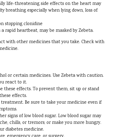
ally life-threatening side effects on the heart may
ty breathing especially when lying down, loss of
on stopping clonidine
s a rapid heartbeat, may be masked by Zebeta.
ract with other medicines that you take. Check with
medicine.
ohol or certain medicines. Use Zebeta with caution.
u react to it.
e these effects. To prevent them, sit up or stand
these effects.
g treatment. Be sure to take your medicine even if
symptoms.
ther signs of low blood sugar. Low blood sugar may
ache, chills, or tremors; or make you more hungry.
our diabetes medicine.
are, emergency care, or surgery.