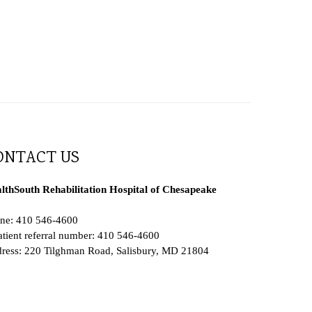
ONTACT US
lthSouth Rehabilitation Hospital of Chesapeake
ne: 410 546-4600
atient referral number: 410 546-4600
ress: 220 Tilghman Road, Salisbury, MD 21804