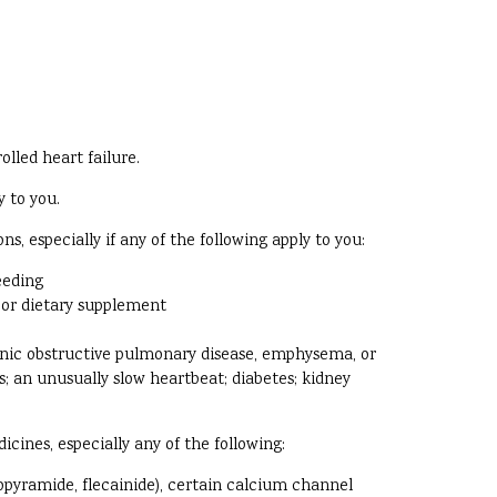
olled heart failure.
y to you.
, especially if any of the following apply to you:
eeding
, or dietary supplement
ronic obstructive pulmonary disease, emphysema, or
ys; an unusually slow heartbeat; diabetes; kidney
cines, especially any of the following:
opyramide, flecainide), certain calcium channel