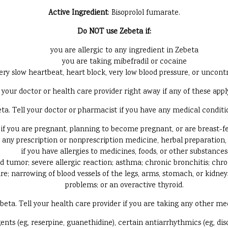
Active Ingredient
: Bisoprolol fumarate.
Do NOT use Zebeta if:
you are allergic to any ingredient in Zebeta
you are taking mibefradil or cocaine
ery slow heartbeat, heart block, very low blood pressure, or uncontr
your doctor or health care provider right away if any of these appl
 Tell your doctor or pharmacist if you have any medical conditions
if you are pregnant, planning to become pregnant, or are breast-f
g any prescription or nonprescription medicine, herbal preparation
if you have allergies to medicines, foods, or other substances
nd tumor; severe allergic reaction; asthma; chronic bronchitis; ch
ure; narrowing of blood vessels of the legs, arms, stomach, or kidne
problems; or an overactive thyroid.
a. Tell your health care provider if you are taking any other medi
ts (eg, reserpine, guanethidine), certain antiarrhythmics (eg, dis