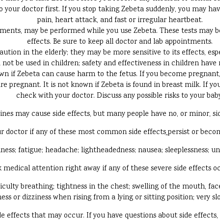
to your doctor first. If you stop taking Zebeta suddenly, you may 
pain, heart attack, and fast or irregular heartbeat.
ements, may be performed while you use Zebeta. These tests may be
effects. Be sure to keep all doctor and lab appointments.
ution in the elderly; they may be more sensitive to its effects, es
 not be used in children; safety and effectiveness in children have
wn if Zebeta can cause harm to the fetus. If you become pregnant, 
re pregnant. It is not known if Zebeta is found in breast milk. If yo
check with your doctor. Discuss any possible risks to your bab
ines may cause side effects, but many people have no, or minor, sid
r doctor if any of these most common side effects
persist or bec
iness; fatigue; headache; lightheadedness; nausea; sleeplessness; u
 medical attention right away if any of these severe side effects o
fficulty breathing; tightness in the chest; swelling of the mouth, face,
ss or dizziness when rising from a lying or sitting position; very s
side effects that may occur. If you have questions about side effects