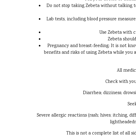
Do not stop taking Zebeta without talking 
Lab tests, including blood pressure measur
Use Zebeta with ca
Zebeta should
Pregnancy and breast-feeding: It is not kno
benefits and risks of using Zebeta while you a
All medic
Check with you
Diarrhea; dizziness; drows
Seek
Severe allergic reactions (rash; hives; itching, di
lightheadedne
This is not a complete list of all 