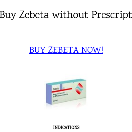
Buy Zebeta without Prescrip
BUY ZEBETA NOW!
INDICATIONS