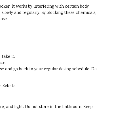
ocker. It works by interfering with certain body
 slowly and regularly. By blocking these chemicals,
ease.
take it.
ose.
 dose and go back to your regular dosing schedule. Do
e Zebeta.
re, and light. Do not store in the bathroom. Keep