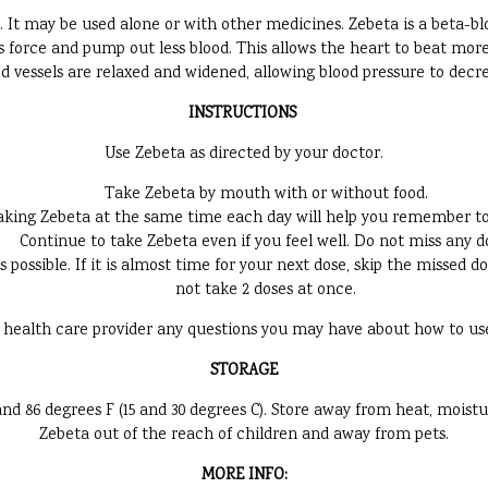
. It may be used alone or with other medicines. Zebeta is a beta-bl
 force and pump out less blood. This allows the heart to beat more
d vessels are relaxed and widened, allowing blood pressure to decr
INSTRUCTIONS
Use Zebeta as directed by your doctor.
Take Zebeta by mouth with or without food.
aking Zebeta at the same time each day will help you remember to 
Continue to take Zebeta even if you feel well. Do not miss any d
as possible. If it is almost time for your next dose, skip the missed
not take 2 doses at once.
 health care provider any questions you may have about how to us
STORAGE
 86 degrees F (15 and 30 degrees C). Store away from heat, moistu
Zebeta out of the reach of children and away from pets.
MORE INFO: