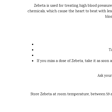
Zebeta is used for treating high blood pressure
chemicals, which cause the heart to beat with less
bloo
T
If you miss a dose of Zebeta, take it as soon 
Ask your
Store Zebeta at room temperature, between 59 and