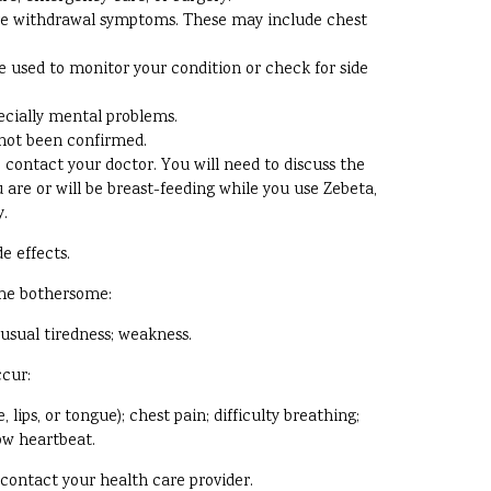
have withdrawal symptoms. These may include chest
 used to monitor your condition or check for side
pecially mental problems.
 not been confirmed.
contact your doctor. You will need to discuss the
u are or will be breast-feeding while you use Zebeta,
y.
e effects.
ome bothersome:
nusual tiredness; weakness.
ccur:
 lips, or tongue); chest pain; difficulty breathing;
low heartbeat.
, contact your health care provider.