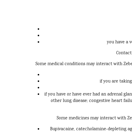
you have a v
Contact 
Some medical conditions may interact with Zebeta.
if you are takin
if you have or have ever had an adrenal gla
other lung disease; congestive heart fail
Some medicines may interact with Zebet
Bupivacaine, catecholamine-depleting agen