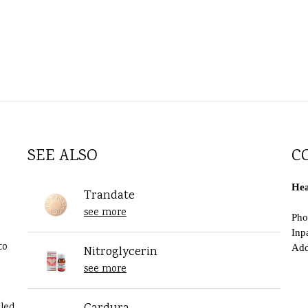
SEE ALSO
C
Hea
Trandate
see more
Pho
Inp
to
Add
Nitroglycerin
see more