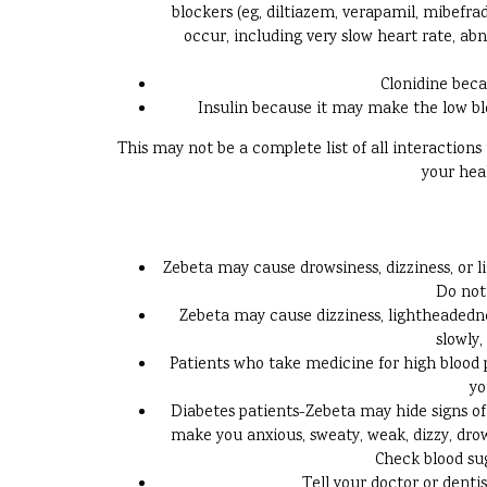
blockers (eg, diltiazem, verapamil, mibefrad
occur, including very slow heart rate, ab
Clonidine beca
Insulin because it may make the low bl
This may not be a complete list of all interaction
your hea
Zebeta may cause drowsiness, dizziness, or l
Do not 
Zebeta may cause dizziness, lightheadednes
slowly,
Patients who take medicine for high blood p
yo
Diabetes patients-Zebeta may hide signs of 
make you anxious, sweaty, weak, dizzy, drow
Check blood sug
Tell your doctor or denti