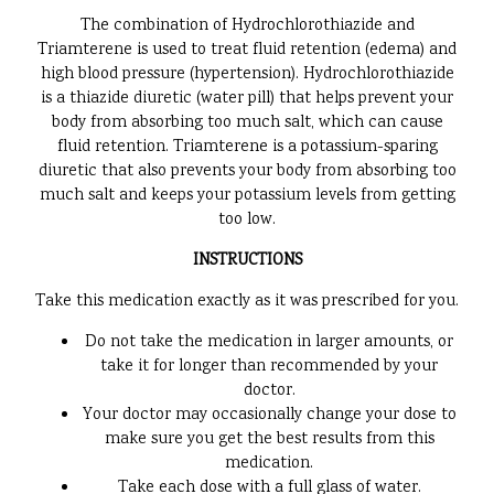
The combination of Hydrochlorothiazide and
Triamterene is used to treat fluid retention (edema) and
high blood pressure (hypertension). Hydrochlorothiazide
is a thiazide diuretic (water pill) that helps prevent your
body from absorbing too much salt, which can cause
fluid retention. Triamterene is a potassium-sparing
diuretic that also prevents your body from absorbing too
much salt and keeps your potassium levels from getting
too low.
INSTRUCTIONS
Take this medication exactly as it was prescribed for you.
Do not take the medication in larger amounts, or
take it for longer than recommended by your
doctor.
Your doctor may occasionally change your dose to
make sure you get the best results from this
medication.
Take each dose with a full glass of water.