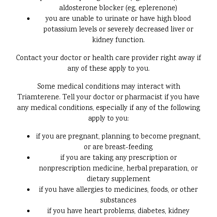
aldosterone blocker (eg, eplerenone)
you are unable to urinate or have high blood
potassium levels or severely decreased liver or
kidney function.
Contact your doctor or health care provider right away if
any of these apply to you.
Some medical conditions may interact with
Triamterene. Tell your doctor or pharmacist if you have
any medical conditions, especially if any of the following
apply to you:
if you are pregnant, planning to become pregnant,
or are breast-feeding
if you are taking any prescription or
nonprescription medicine, herbal preparation, or
dietary supplement
if you have allergies to medicines, foods, or other
substances
if you have heart problems, diabetes, kidney