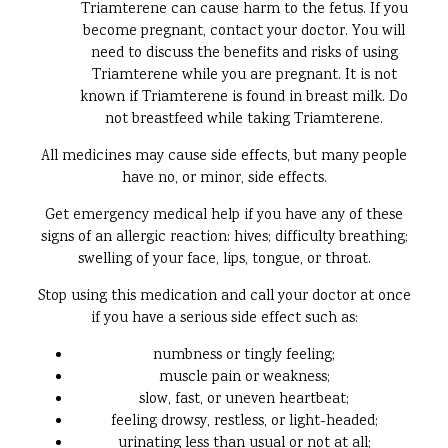
Triamterene can cause harm to the fetus. If you
become pregnant, contact your doctor. You will
need to discuss the benefits and risks of using
Triamterene while you are pregnant. It is not
known if Triamterene is found in breast milk. Do
not breastfeed while taking Triamterene.
All medicines may cause side effects, but many people
have no, or minor, side effects.
Get emergency medical help if you have any of these
signs of an allergic reaction: hives; difficulty breathing;
swelling of your face, lips, tongue, or throat.
Stop using this medication and call your doctor at once
if you have a serious side effect such as:
numbness or tingly feeling;
muscle pain or weakness;
slow, fast, or uneven heartbeat;
feeling drowsy, restless, or light-headed;
urinating less than usual or not at all;