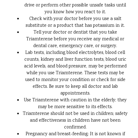
drive or perform other possible unsafe tasks until
you know how you react to it.
Check with your doctor before you use a salt
substitute or a product that has potassium in it.
Tell your doctor or dentist that you take
Triamterene before you receive any medical or
dental care, emergency care, or surgery.
Lab tests, including blood electrolytes, blood cell
counts, kidney and liver function tests, blood uric
acid levels, and blood pressure, may be performed
while you use Triamterene. These tests may be
used to monitor your condition or check for side
effects. Be sure to keep all doctor and lab
appointments.
Use Triamterene with caution in the elderly; they
may be more sensitive to its effects.
Triamterene should not be used in children; safety
and effectiveness in children have not been
confirmed.
Pregnancy and breast-feeding: It is not known if