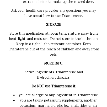
extra medicine to make up the missed dose.
Ask your health care provider any questions you may
have about how to use Triamterene.
STORAGE
Store this medication at room temperature away from
heat, light, and moisture. Do not store in the bathroom.
Keep in a tight, light-resistant container. Keep
Triamterene out of the reach of children and away from
pets.
MORE INFO:
Active Ingredients: Triamterene and
Hydrochlorothiazide.
Do NOT use Triamterene if:
you are allergic to any ingredient in Triamterene
you are taking potassium supplements, another
potassium-sparing diuretic (eg, amiloride), or an