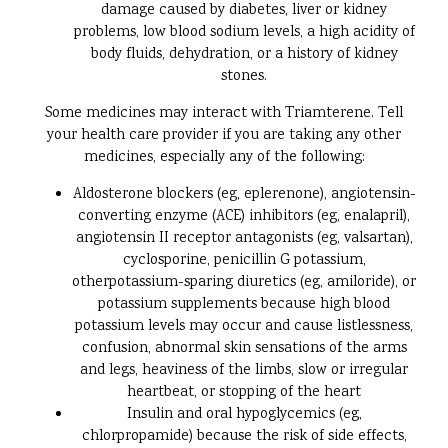
damage caused by diabetes, liver or kidney
problems, low blood sodium levels, a high acidity of
body fluids, dehydration, or a history of kidney
stones.
Some medicines may interact with Triamterene. Tell
your health care provider if you are taking any other
medicines, especially any of the following:
Aldosterone blockers (eg, eplerenone), angiotensin-
converting enzyme (ACE) inhibitors (eg, enalapril),
angiotensin II receptor antagonists (eg, valsartan),
cyclosporine, penicillin G potassium,
otherpotassium-sparing diuretics (eg, amiloride), or
potassium supplements because high blood
potassium levels may occur and cause listlessness,
confusion, abnormal skin sensations of the arms
and legs, heaviness of the limbs, slow or irregular
heartbeat, or stopping of the heart
Insulin and oral hypoglycemics (eg,
chlorpropamide) because the risk of side effects,