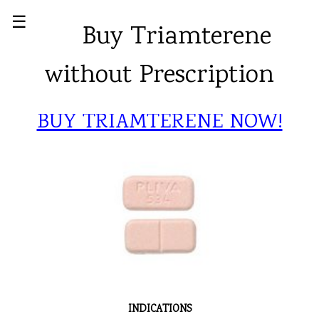
☰
Buy Triamterene
without Prescription
BUY TRIAMTERENE NOW!
INDICATIONS