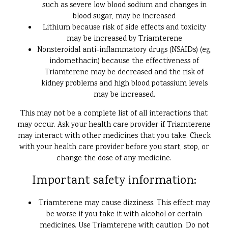
such as severe low blood sodium and changes in
blood sugar, may be increased
Lithium because risk of side effects and toxicity
may be increased by Triamterene
Nonsteroidal anti-inflammatory drugs (NSAIDs) (eg,
indomethacin) because the effectiveness of
Triamterene may be decreased and the risk of
kidney problems and high blood potassium levels
may be increased.
This may not be a complete list of all interactions that
may occur. Ask your health care provider if Triamterene
may interact with other medicines that you take. Check
with your health care provider before you start, stop, or
change the dose of any medicine.
Important safety information:
Triamterene may cause dizziness. This effect may
be worse if you take it with alcohol or certain
medicines. Use Triamterene with caution. Do not