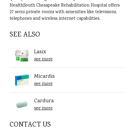
HealthSouth Chesapeake Rehabilitation Hospital offers
27 semi-private rooms with amenities like televisions,
telephones and wireless internet capabilities.
SEE ALSO
Lasix
see more
Micardis
see more
Cardura
see more
CONTACT US