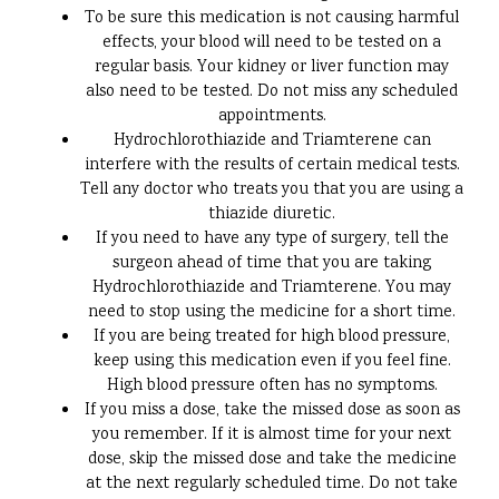
To be sure this medication is not causing harmful
effects, your blood will need to be tested on a
regular basis. Your kidney or liver function may
also need to be tested. Do not miss any scheduled
appointments.
Hydrochlorothiazide and Triamterene can
interfere with the results of certain medical tests.
Tell any doctor who treats you that you are using a
thiazide diuretic.
If you need to have any type of surgery, tell the
surgeon ahead of time that you are taking
Hydrochlorothiazide and Triamterene. You may
need to stop using the medicine for a short time.
If you are being treated for high blood pressure,
keep using this medication even if you feel fine.
High blood pressure often has no symptoms.
If you miss a dose, take the missed dose as soon as
you remember. If it is almost time for your next
dose, skip the missed dose and take the medicine
at the next regularly scheduled time. Do not take