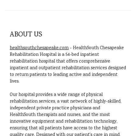
ABOUT US
healthsouthchesapeake.com
- HealthSouth Chesapeake
Rehabilitation Hospital is a 54-bed inpatient
rehabilitation hospital that offers comprehensive
inpatient and outpatient rehabilitation services designed
to return patients to leading active and independent
lives.
Our hospital provides a wide range of physical
rehabilitation services, a vast network of highly-skilled,
independent private practice physicians and
HealthSouth therapists and nurses, and the most
innovative equipment and rehabilitation technology,
ensuring that all patients have access to the highest
quality care. Designed with our patient's care in mind,