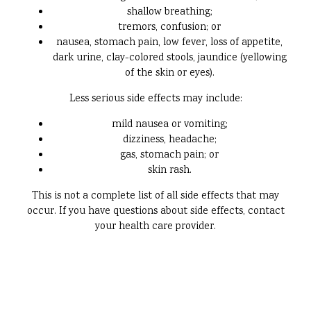
shallow breathing;
tremors, confusion; or
nausea, stomach pain, low fever, loss of appetite,
dark urine, clay-colored stools, jaundice (yellowing
of the skin or eyes).
Less serious side effects may include:
mild nausea or vomiting;
dizziness, headache;
gas, stomach pain; or
skin rash.
This is not a complete list of all side effects that may
occur. If you have questions about side effects, contact
your health care provider.