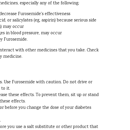
dicines, especially any of the following:
decrease Furosemide's effectiveness
, or salicylates (eg, aspirin) because serious side
ss) may occur
ges in blood pressure, may occur
 by Furosemide.
 interact with other medicines that you take. Check
ny medicine.
s. Use Furosemide with caution. Do not drive or
to it.
ase these effects. To prevent them, sit up or stand
these effects.
tor before you change the dose of your diabetes
.
e you use a salt substitute or other product that