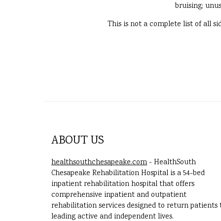
bruising; unus
This is not a complete list of all 
ABOUT US
healthsouthchesapeake.com
- HealthSouth
Chesapeake Rehabilitation Hospital is a 54-bed
inpatient rehabilitation hospital that offers
comprehensive inpatient and outpatient
rehabilitation services designed to return patients 
leading active and independent lives.