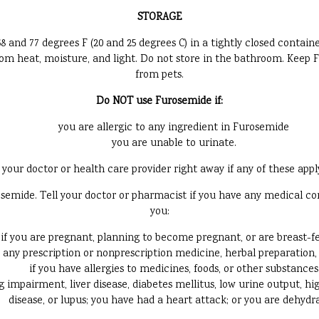
STORAGE
d 77 degrees F (20 and 25 degrees C) in a tightly closed container
 from heat, moisture, and light. Do not store in the bathroom. Keep
from pets.
Do NOT use Furosemide if:
you are allergic to any ingredient in Furosemide
you are unable to urinate.
your doctor or health care provider right away if any of these appl
mide. Tell your doctor or pharmacist if you have any medical condit
you:
if you are pregnant, planning to become pregnant, or are breast-f
g any prescription or nonprescription medicine, herbal preparation
if you have allergies to medicines, foods, or other substances
 impairment, liver disease, diabetes mellitus, low urine output, high
disease, or lupus; you have had a heart attack; or you are dehydr