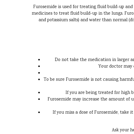
Furosemide is used for treating fluid build-up and 
medicines to treat fluid build-up in the lungs. Fur
and potassium salts) and water than normal (diu
Do not take the medication in larger am
Your doctor may o
To be sure Furosemide is not causing harmful 
If you are being treated for high 
Furosemide may increase the amount of urin
If you miss a dose of Furosemide, take it
Ask your h