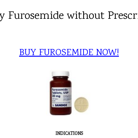
y Furosemide without Prescr
BUY FUROSEMIDE NOW!
INDICATIONS