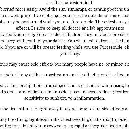
also has potassium in it.
rned more easily. Avoid the sun, sunlamps, or tanning booths un
n or wear protective clothing if you must be outside for more tha
unts, may be performed while you use Furosemide. These tests may b
effects. Be sure to keep all doctor and lab appointments.
advised when using Furosemide in children; they may be more sensiti
e pregnant, contact your doctor. You will need to discuss the ben
. If you are or will be breast-feeding while you use Furosemide, ch
your baby.
ines may cause side effects, but many people have no, or minor, sid
r doctor if any of these most common side effects persist or bec
 vision; constipation; cramping; dizziness; dizziness when rising fro
h and stomach irritation; muscle spasm; nausea; redness; restlessne
sensitivity to sunlight; vein inflammation.
 medical attention right away if any of these severe side effects o
iculty breathing; tightness in the chest; swelling of the mouth, face, 
ppetite; muscle pain/cramps/weakness; rapid or irregular heartbeat; 