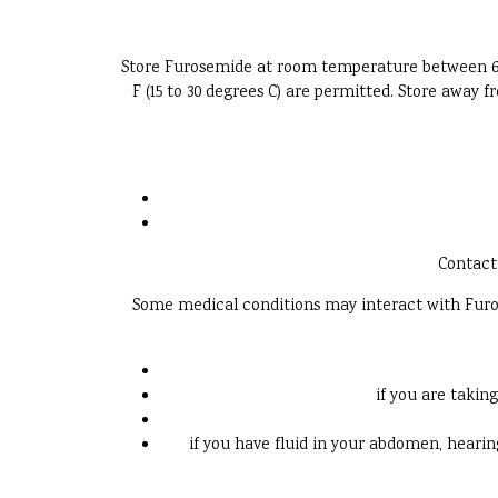
Store Furosemide at room temperature between 68 an
F (15 to 30 degrees C) are permitted. Store away
Contact 
Some medical conditions may interact with Furose
if you are takin
if you have fluid in your abdomen, hearing