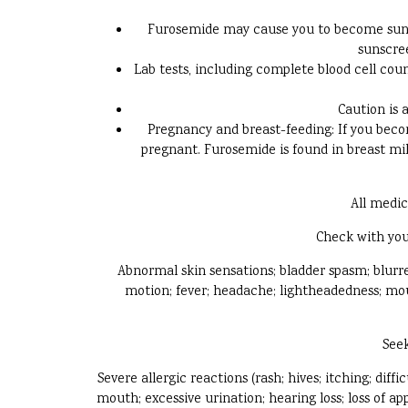
Furosemide may cause you to become sunbu
sunscree
Lab tests, including complete blood cell co
Caution is 
Pregnancy and breast-feeding: If you becom
pregnant. Furosemide is found in breast milk
All medic
Check with you
Abnormal skin sensations; bladder spasm; blurred
motion; fever; headache; lightheadedness; mout
Seek
Severe allergic reactions (rash; hives; itching; diff
mouth; excessive urination; hearing loss; loss of a