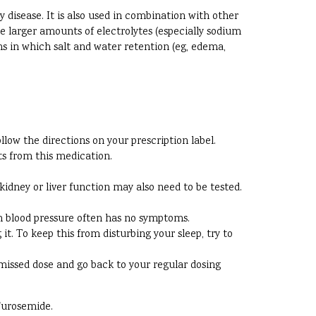
y disease. It is also used in combination with other
te larger amounts of electrolytes (especially sodium
ns in which salt and water retention (eg, edema,
ow the directions on your prescription label.
s from this medication.
kidney or liver function may also need to be tested.
igh blood pressure often has no symptoms.
. To keep this from disturbing your sleep, try to
he missed dose and go back to your regular dosing
Furosemide.