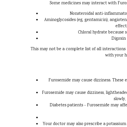
Some medicines may interact with Furosem
Nonsteroidal anti-inflammato
Aminoglycosides (eg, gentamicin), angiotensi
effect
Chloral hydrate because s
Digoxin 
This may not be a complete list of all interaction
with your h
Furosemide may cause dizziness. These ef
Furosemide may cause dizziness, lightheadedn
slowly,
Diabetes patients - Furosemide may affec
Your doctor may also prescribe a potassium 