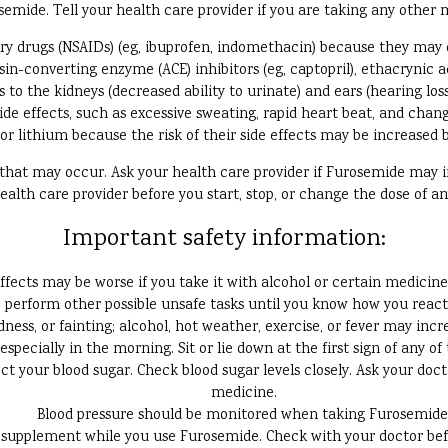
ide. Tell your health care provider if you are taking any other me
ry drugs (NSAIDs) (eg, ibuprofen, indomethacin) because they may 
n-converting enzyme (ACE) inhibitors (eg, captopril), ethacrynic acid
s to the kidneys (decreased ability to urinate) and ears (hearing lo
ide effects, such as excessive sweating, rapid heart beat, and chan
or lithium because the risk of their side effects may be increased
s that may occur. Ask your health care provider if Furosemide may
ealth care provider before you start, stop, or change the dose of a
Important safety information:
fects may be worse if you take it with alcohol or certain medicine
perform other possible unsafe tasks until you know how you react 
ess, or fainting; alcohol, hot weather, exercise, or fever may incre
 especially in the morning. Sit or lie down at the first sign of any of 
t your blood sugar. Check blood sugar levels closely. Ask your doc
medicine.
Blood pressure should be monitored when taking Furosemide
supplement while you use Furosemide. Check with your doctor befor