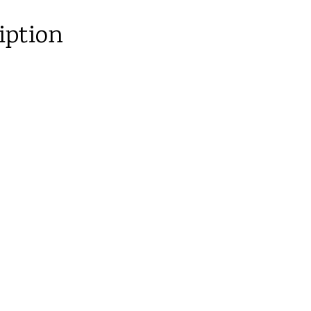
iption