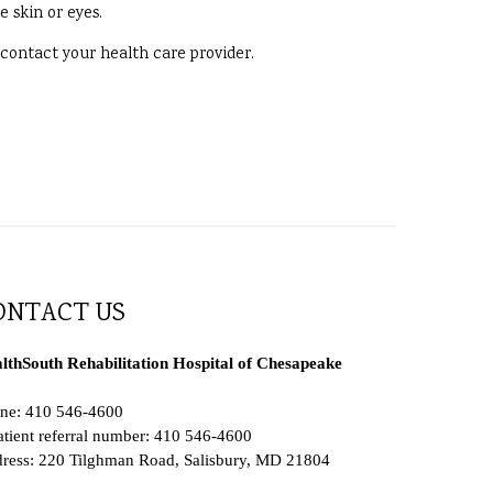
e skin or eyes.
, contact your health care provider.
ONTACT US
lthSouth Rehabilitation Hospital of Chesapeake
ne: 410 546-4600
atient referral number: 410 546-4600
ress: 220 Tilghman Road, Salisbury, MD 21804