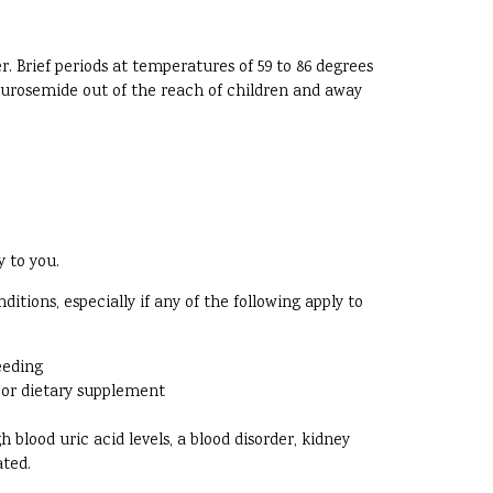
. Brief periods at temperatures of 59 to 86 degrees
 Furosemide out of the reach of children and away
y to you.
ions, especially if any of the following apply to
eeding
, or dietary supplement
 blood uric acid levels, a blood disorder, kidney
ated.