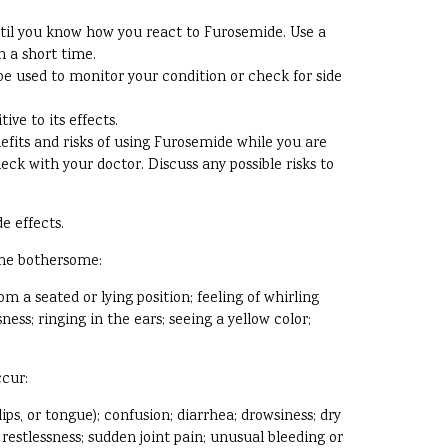
til you know how you react to Furosemide. Use a
n a short time.
e used to monitor your condition or check for side
ve to its effects.
efits and risks of using Furosemide while you are
eck with your doctor. Discuss any possible risks to
e effects.
ome bothersome:
m a seated or lying position; feeling of whirling
ss; ringing in the ears; seeing a yellow color;
ccur:
lips, or tongue); confusion; diarrhea; drowsiness; dry
restlessness; sudden joint pain; unusual bleeding or