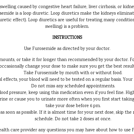
swelling caused by congestive heart failure, liver cirrhosis, or kidne
osemide is a loop diuretic. Loop diuretics make the kidneys elimina
retic effect). Loop diuretics are useful for treating many conditio
swelling) is a problem.
INSTRUCTIONS
Use Furosemide as directed by your doctor.
ounts, or take it for longer than recommended by your doctor. Foll
ccasionally change your dose to make sure you get the best result
Take Furosemide by mouth with or without food.
effects, your blood will need to be tested on a regular basis. Your 
Do not miss any scheduled appointments.
blood pressure, keep using this medication even if you feel fine. H
e or cause you to urinate more often when you first start taking it
take your dose before 6 pm.
 as soon as possible. If it is almost time for your next dose, skip t
schedule. Do not take 2 doses at once.
ealth care provider any questions you may have about how to use 