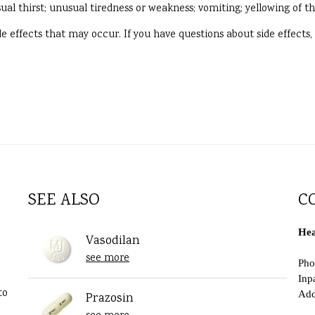
ual thirst; unusual tiredness or weakness; vomiting; yellowing of th
side effects that may occur. If you have questions about side effects
SEE ALSO
C
Hea
Vasodilan
see more
Pho
Inp
to
Add
Prazosin