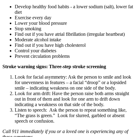
Develop healthy food habits - a lower sodium (salt), lower fat
diet
Exercise every day
Lower your blood pressure
Stop smoking
Find out if you have atrial fibrillation (irregular heartbeat)
Moderate alcohol intake
Find out if you have high cholesterol
Control your diabetes
Prevent circulation problems
Stroke warning signs: Three-step stroke screening
Look for facial asymmetry: Ask the person to smile and look
for unevenness in features – a facial “droop” or a lopsided
smile – indicating weakness on one side of the body.
Look for arm drift: Have the person raise both arms straight
out in front of them and look for one arm to drift down
indicating a weakness on that side of the body.
Listen to speech: Ask the person to repeat something like,
“The grass is green.” Look for slurred, garbled or absent
speech or confusion.
Call 911 immediately if you or a loved one is experiencing any of
these symptoms.