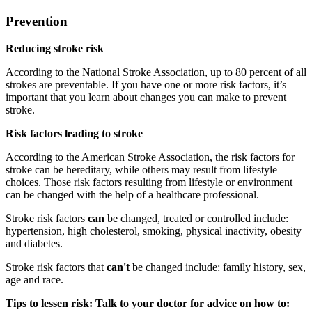
Prevention
Reducing stroke risk
According to the National Stroke Association, up to 80 percent of all
strokes are preventable. If you have one or more risk factors, it’s
important that you learn about changes you can make to prevent
stroke.
Risk factors leading to stroke
According to the American Stroke Association, the risk factors for
stroke can be hereditary, while others may result from lifestyle
choices. Those risk factors resulting from lifestyle or environment
can be changed with the help of a healthcare professional.
Stroke risk factors
can
be changed, treated or controlled include:
hypertension, high cholesterol, smoking, physical inactivity, obesity
and diabetes.
Stroke risk factors that
can't
be changed include: family history, sex,
age and race.
Tips to lessen risk: Talk to your doctor for advice on how to: