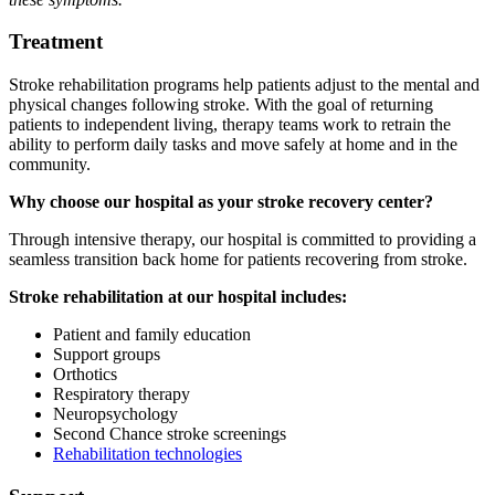
Treatment
Stroke rehabilitation programs help patients adjust to the mental and
physical changes following stroke. With the goal of returning
patients to independent living, therapy teams work to retrain the
ability to perform daily tasks and move safely at home and in the
community.
Why choose our hospital as your stroke recovery center?
Through intensive therapy, our hospital is committed to providing a
seamless transition back home for patients recovering from stroke.
Stroke rehabilitation at our hospital includes:
Patient and family education
Support groups
Orthotics
Respiratory therapy
Neuropsychology
Second Chance stroke screenings
Rehabilitation technologies