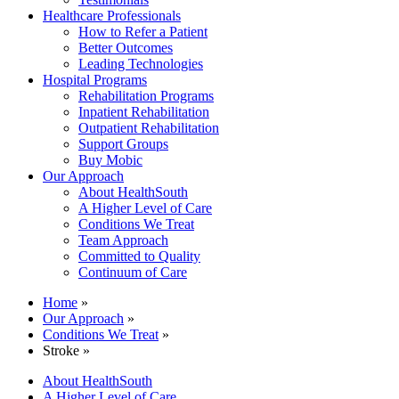
Healthcare Professionals
How to Refer a Patient
Better Outcomes
Leading Technologies
Hospital Programs
Rehabilitation Programs
Inpatient Rehabilitation
Outpatient Rehabilitation
Support Groups
Buy Mobic
Our Approach
About HealthSouth
A Higher Level of Care
Conditions We Treat
Team Approach
Committed to Quality
Continuum of Care
Home
»
Our Approach
»
Conditions We Treat
»
Stroke »
About HealthSouth
A Higher Level of Care