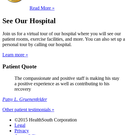
Read More »
See Our Hospital
Join us for a virtual tour of our hospital where you will see our
patient rooms, exercise facilities, and more. You can also set up a
personal tour by calling our hospital.
Learn more »
Patient Quote
The compassionate and positive staff is making his stay
a positive experience as well as contributing to his
recovery
Patsy L. Gruenenfelder
Other patient testimonials »
©2015 HealthSouth Corporation
Legal
Privacy