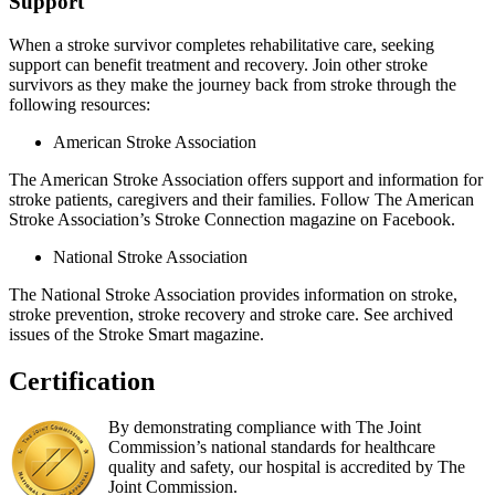
Support
When a stroke survivor completes rehabilitative care, seeking
support can benefit treatment and recovery. Join other stroke
survivors as they make the journey back from stroke through the
following resources:
American Stroke Association
The American Stroke Association offers support and information for
stroke patients, caregivers and their families. Follow The American
Stroke Association’s Stroke Connection magazine on Facebook.
National Stroke Association
The National Stroke Association provides information on stroke,
stroke prevention, stroke recovery and stroke care. See archived
issues of the Stroke Smart magazine.
Certification
By demonstrating compliance with The Joint
Commission’s national standards for healthcare
quality and safety, our hospital is accredited by The
Joint Commission.