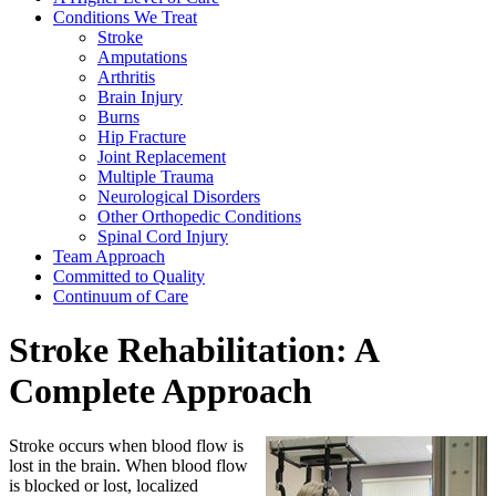
Conditions We Treat
Stroke
Amputations
Arthritis
Brain Injury
Burns
Hip Fracture
Joint Replacement
Multiple Trauma
Neurological Disorders
Other Orthopedic Conditions
Spinal Cord Injury
Team Approach
Committed to Quality
Continuum of Care
Stroke Rehabilitation: A
Complete Approach
Stroke occurs when blood flow is
lost in the brain. When blood flow
is blocked or lost, localized