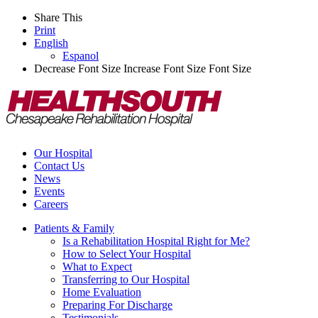
Share This
Print
English
Espanol
Decrease Font Size
Increase Font Size
Font Size
Our Hospital
Contact Us
News
Events
Careers
Patients & Family
Is a Rehabilitation Hospital Right for Me?
How to Select Your Hospital
What to Expect
Transferring to Our Hospital
Home Evaluation
Preparing For Discharge
Testimonials