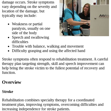
damage occurs. Stroke symptoms
vary depending on the severity and
location of the damage, but
typically may include:
Weakness or partial
paralysis, usually on one
side of the body
Speech and swallowing
difficulties
Trouble with balance, walking and movement
Difficulty grasping and using the affected hand
Stroke symptoms often respond to rehabilitation treatment. A careful
therapy plan targeting strength, skill and speech improvement can
help bring the stroke victim to the fullest potential of recovery and
function.
Overview
Stroke
Rehabilitation combines specialty therapy for a coordinated
treatment plan, improving symptoms, overcoming difficulties and
increasing independence for stroke patients.