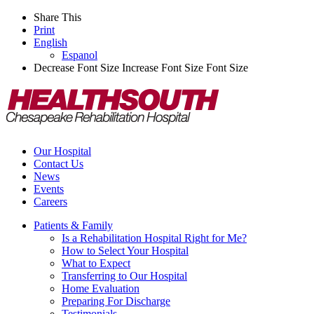
Share This
Print
English
Espanol
Decrease Font Size
Increase Font Size
Font Size
Our Hospital
Contact Us
News
Events
Careers
Patients & Family
Is a Rehabilitation Hospital Right for Me?
How to Select Your Hospital
What to Expect
Transferring to Our Hospital
Home Evaluation
Preparing For Discharge
Testimonials