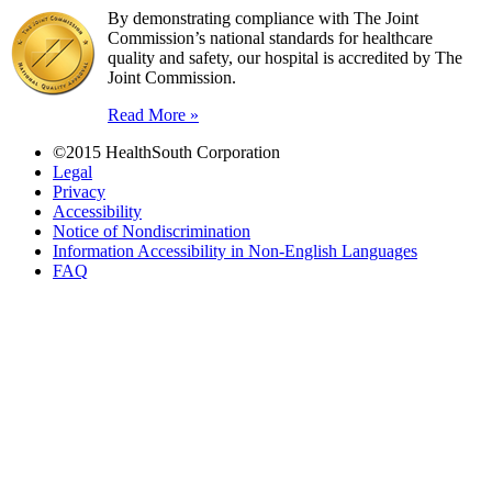
By demonstrating compliance with The Joint
Commission’s national standards for healthcare
quality and safety, our hospital is accredited by The
Joint Commission.
Read More »
©2015 HealthSouth Corporation
Legal
Privacy
Accessibility
Notice of Nondiscrimination
Information Accessibility in Non-English Languages
FAQ