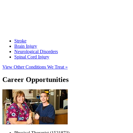
Stroke
Brain Injury
Neurological Disorders
Spinal Cord Injury
View Other Conditions We Treat »
Career Opportunities
Physical Therapist (1521873)