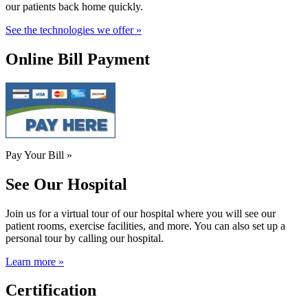
our patients back home quickly.
See the technologies we offer »
Online Bill Payment
Pay Your Bill »
See Our Hospital
Join us for a virtual tour of our hospital where you will see our
patient rooms, exercise facilities, and more. You can also set up a
personal tour by calling our hospital.
Learn more »
Certification