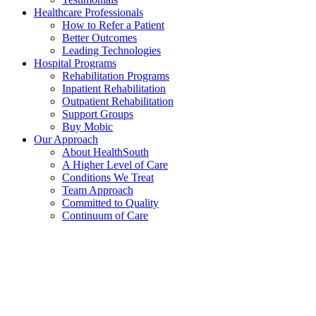
Healthcare Professionals
How to Refer a Patient
Better Outcomes
Leading Technologies
Hospital Programs
Rehabilitation Programs
Inpatient Rehabilitation
Outpatient Rehabilitation
Support Groups
Buy Mobic
Our Approach
About HealthSouth
A Higher Level of Care
Conditions We Treat
Team Approach
Committed to Quality
Continuum of Care