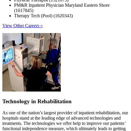
PM&R Inpatient Physician Maryland Eastern Shore
(1617845)
Therapy Tech (Pool) (1620343)
View Other Careers »
Technology in Rehabilitation
As one of the nation’s largest provider of inpatient rehabilitation, our
hospitals stand at the leading edge of advanced technologies and
treatments. The technologies we offer help to improve our patients’
functional independence measure, which ultimately leads to getting