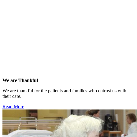
We are Thankful
We are thankful for the patients and families who entrust us with
their care.
Read More