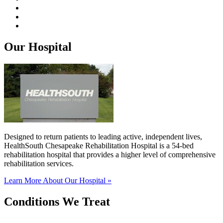
Our Hospital
Designed to return patients to leading active, independent lives,
HealthSouth Chesapeake Rehabilitation Hospital is a 54-bed
rehabilitation hospital that provides a higher level of comprehensive
rehabilitation services.
Learn More About Our Hospital »
Conditions We Treat