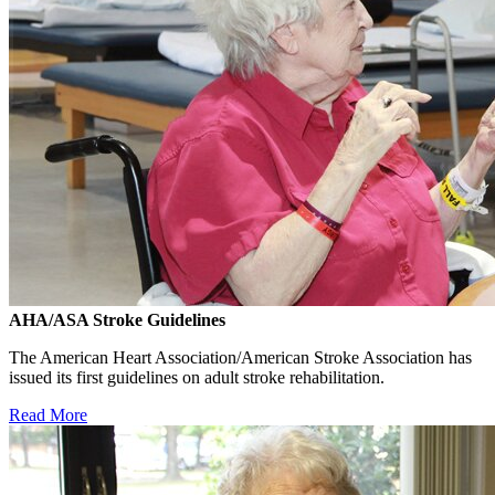
AHA/ASA Stroke Guidelines
The American Heart Association/American Stroke Association has
issued its first guidelines on adult stroke rehabilitation.
Read More