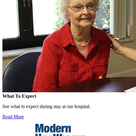
What To Expect
See what to expect during stay at our hospital.
Read More