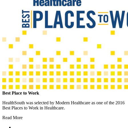
Best Place to Work
HealthSouth was selected by Modern Healthcare as one of the 2016
Best Places to Work in Healthcare.
Read More